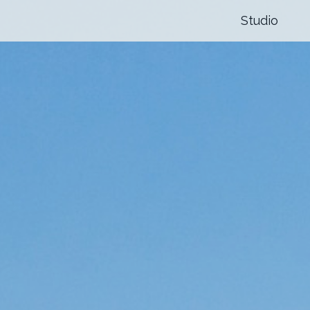
Studio