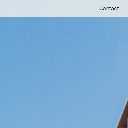
Contact