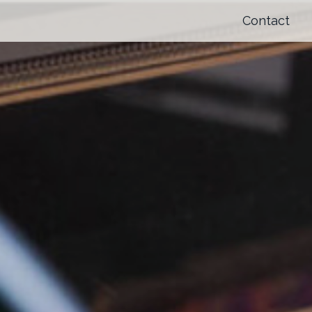
Contact