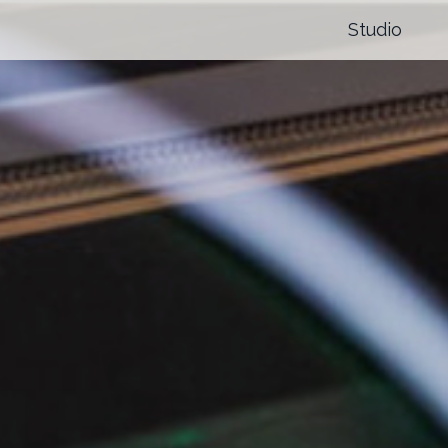
Studio