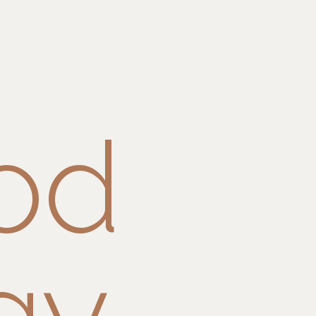
od
gy