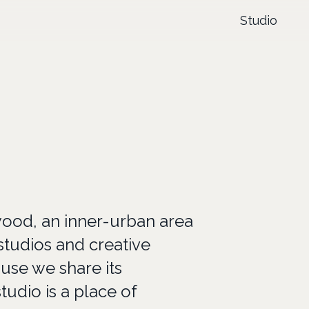
Studio
wood, an inner-urban area
studios and creative
se we share its
tudio is a place of