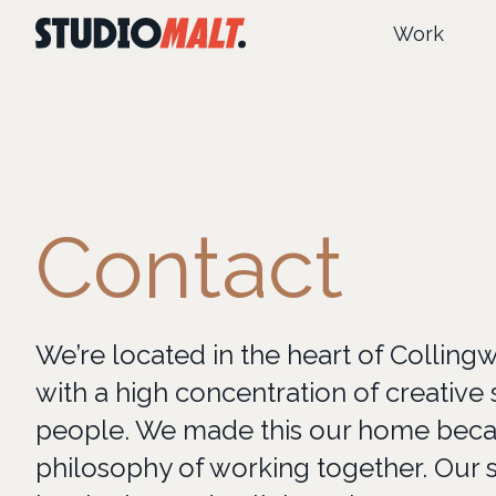
Work
Contact
We’re located in the heart of Colling
with a high concentration of creative 
people. We made this our home becau
philosophy of working together. Our s