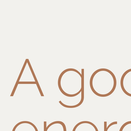
A go
ener