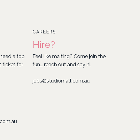
CAREERS
Hire?
need a top
Feel like malting? Come join the
ticket for
fun... reach out and say hi.
jobs@studiomalt.com.au
.com.au