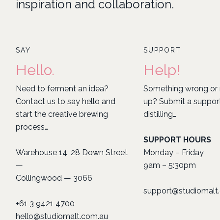
inspiration and collaboration.
SAY
SUPPORT
Hello.
Help!
Need to ferment an idea?
Something wrong or 
Contact us to say hello and
up? Submit a support 
start the creative brewing
distilling…
process…
SUPPORT HOURS
Warehouse 14, 28 Down Street
Monday – Friday
—
9am – 5:30pm
Collingwood — 3066
support@studiomalt
+61 3 9421 4700
hello@studiomalt.com.au