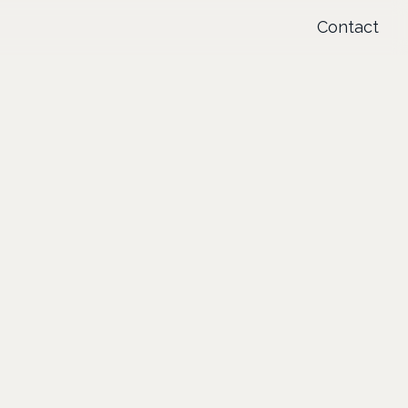
Contact